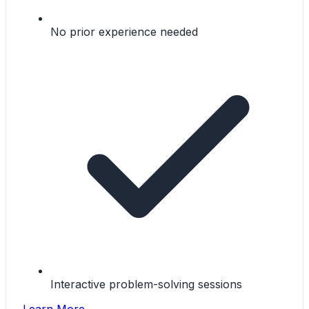
No prior experience needed
Interactive problem-solving sessions
Learn More