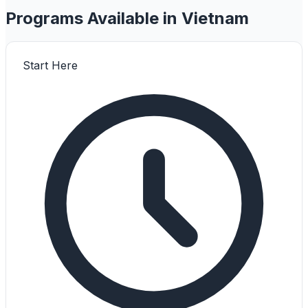
Programs Available in Vietnam
Start Here