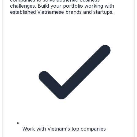
challenges. Build your portfolio working with
established Vietnamese brands and startups.
Work with Vietnam's top companies