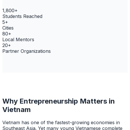
1,800+
Students Reached
5+
Cities
80+
Local Mentors
20+
Partner Organizations
Why Entrepreneurship Matters in
Vietnam
Vietnam has one of the fastest-growing economies in
Southeast Asia. Yet many young Vietnamese complete