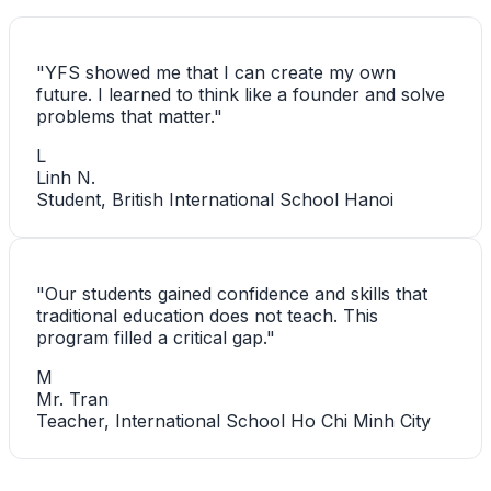
"
YFS showed me that I can create my own
future. I learned to think like a founder and solve
problems that matter.
"
L
Linh N.
Student, British International School Hanoi
"
Our students gained confidence and skills that
traditional education does not teach. This
program filled a critical gap.
"
M
Mr. Tran
Teacher, International School Ho Chi Minh City