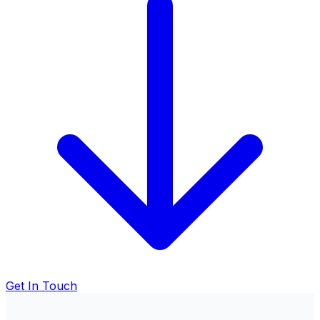
Get In Touch