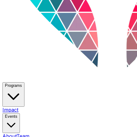
Programs
Impact
Events
About
Team