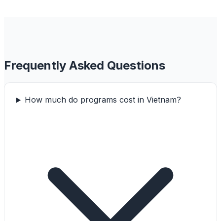
Frequently Asked Questions
How much do programs cost in Vietnam?