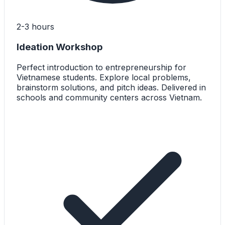
2-3 hours
Ideation Workshop
Perfect introduction to entrepreneurship for
Vietnamese students. Explore local problems,
brainstorm solutions, and pitch ideas. Delivered in
schools and community centers across Vietnam.