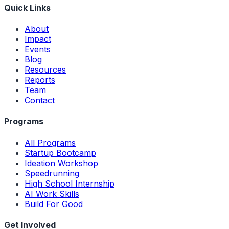
Quick Links
About
Impact
Events
Blog
Resources
Reports
Team
Contact
Programs
All Programs
Startup Bootcamp
Ideation Workshop
Speedrunning
High School Internship
AI Work Skills
Build For Good
Get Involved