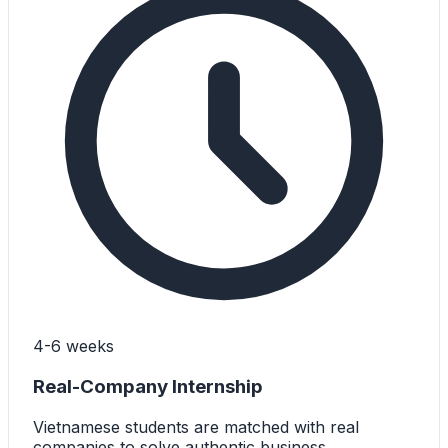
4-6 weeks
Real-Company Internship
Vietnamese students are matched with real
companies to solve authentic business