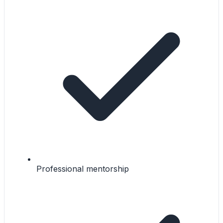
Professional mentorship