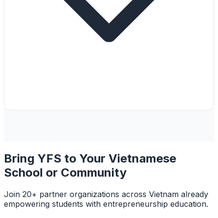
Bring YFS to Your Vietnamese
School or Community
Join 20+ partner organizations across Vietnam already
empowering students with entrepreneurship education.