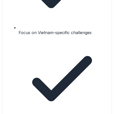
Focus on Vietnam-specific challenges