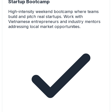
Startup Bootcamp
High-intensity weekend bootcamp where teams
build and pitch real startups. Work with
Vietnamese entrepreneurs and industry mentors
addressing local market opportunities.