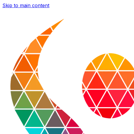
Skip to main content