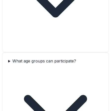
What age groups can participate?