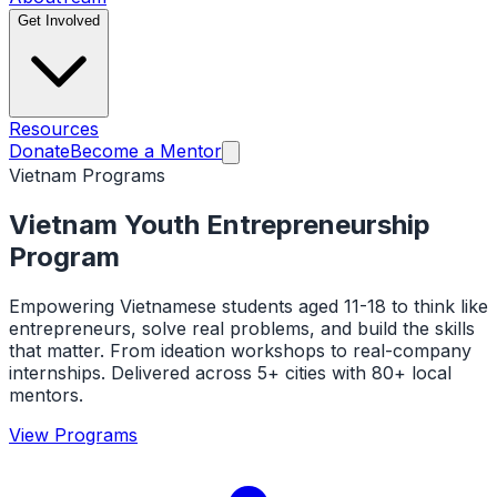
Get Involved
Resources
Donate
Become a Mentor
Vietnam Programs
Vietnam Youth Entrepreneurship
Program
Empowering Vietnamese students aged 11-18 to think like
entrepreneurs, solve real problems, and build the skills
that matter. From ideation workshops to real-company
internships. Delivered across 5+ cities with 80+ local
mentors.
View Programs