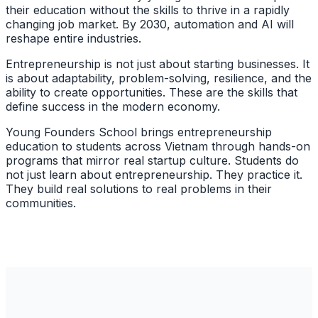
their education without the skills to thrive in a rapidly
changing job market. By 2030, automation and AI will
reshape entire industries.
Entrepreneurship is not just about starting businesses. It
is about adaptability, problem-solving, resilience, and the
ability to create opportunities. These are the skills that
define success in the modern economy.
Young Founders School brings entrepreneurship
education to students across Vietnam through hands-on
programs that mirror real startup culture. Students do
not just learn about entrepreneurship. They practice it.
They build real solutions to real problems in their
communities.