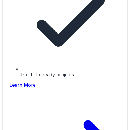
Portfolio-ready projects
Learn More