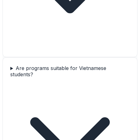
Are programs suitable for Vietnamese
students?