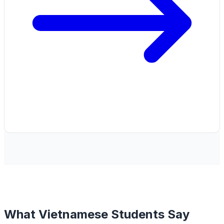
What Vietnamese Students Say