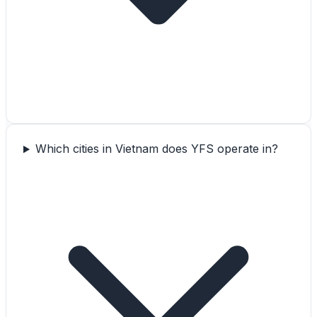
Which cities in Vietnam does YFS operate in?