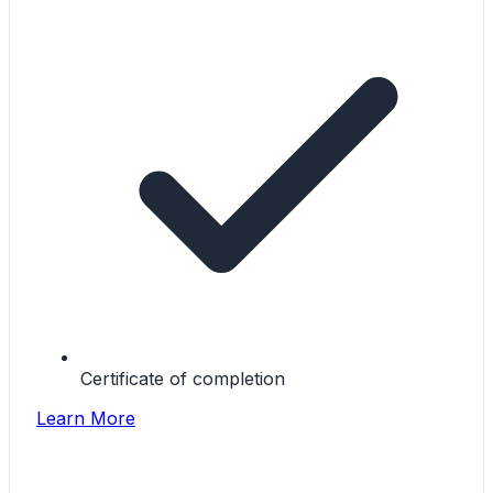
Certificate of completion
Learn More