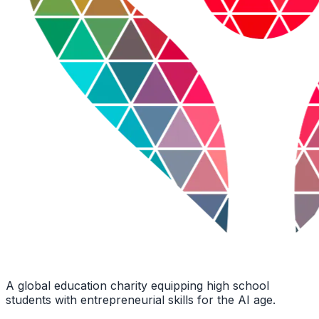
A global education charity equipping high school
students with entrepreneurial skills for the AI age.