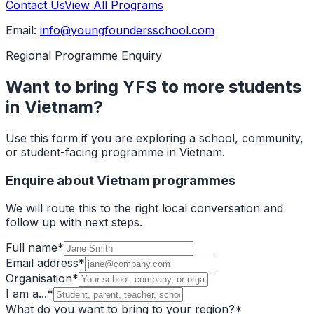
Contact Us
View All Programs
Email:
info@youngfoundersschool.com
Regional Programme Enquiry
Want to bring YFS to more students
in Vietnam?
Use this form if you are exploring a school, community,
or student-facing programme in Vietnam.
Enquire about Vietnam programmes
We will route this to the right local conversation and
follow up with next steps.
Full name
*
Email address
*
Organisation
*
I am a...
*
What do you want to bring to your region?
*