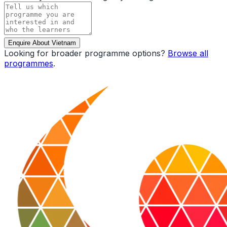
Enquire About Vietnam
Looking for broader programme options?
Browse all
programmes
.