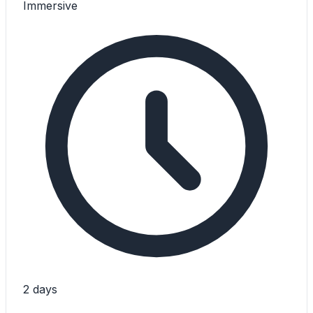
Immersive
2 days