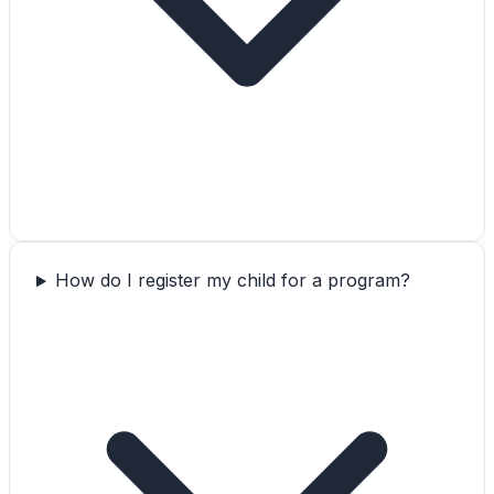
How do I register my child for a program?