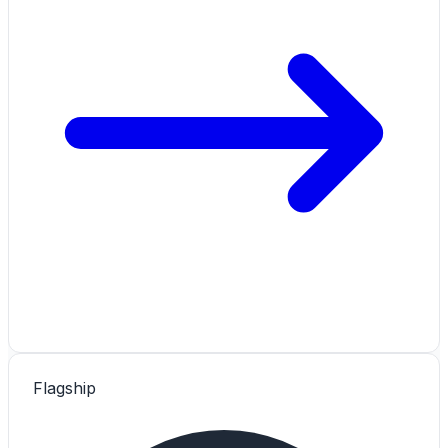
Flagship