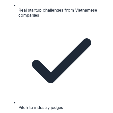
Real startup challenges from Vietnamese
companies
Pitch to industry judges