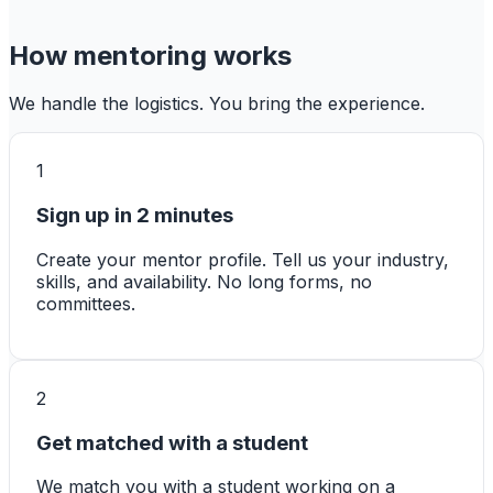
How mentoring works
We handle the logistics. You bring the experience.
1
Sign up in 2 minutes
Create your mentor profile. Tell us your industry,
skills, and availability. No long forms, no
committees.
2
Get matched with a student
We match you with a student working on a