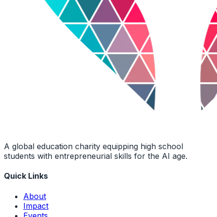
A global education charity equipping high school
students with entrepreneurial skills for the AI age.
Quick Links
About
Impact
Events