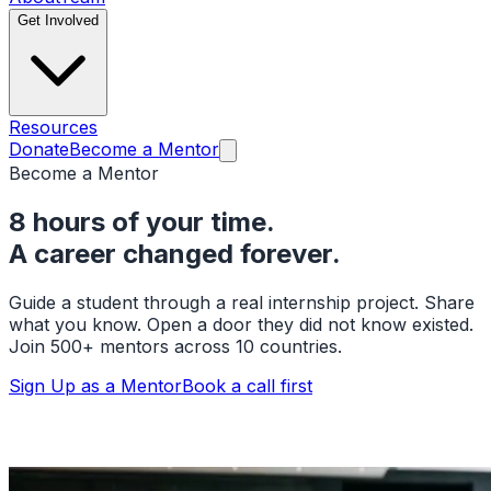
Get Involved
Resources
Donate
Become a Mentor
Become a Mentor
8 hours of your time.
A career changed forever.
Guide a student through a real internship project. Share
what you know. Open a door they did not know existed.
Join 500+ mentors across 10 countries.
Sign Up as a Mentor
Book a call first