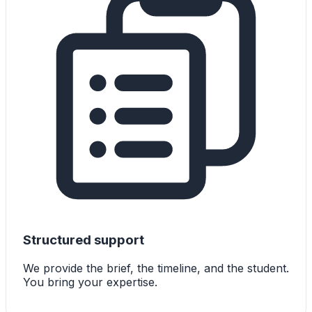
Structured support
We provide the brief, the timeline, and the student.
You bring your expertise.