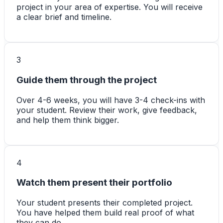
project in your area of expertise. You will receive
a clear brief and timeline.
3
Guide them through the project
Over 4-6 weeks, you will have 3-4 check-ins with
your student. Review their work, give feedback,
and help them think bigger.
4
Watch them present their portfolio
Your student presents their completed project.
You have helped them build real proof of what
they can do.