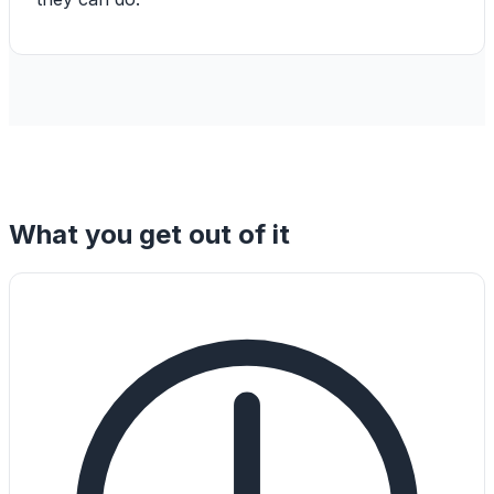
What you get out of it