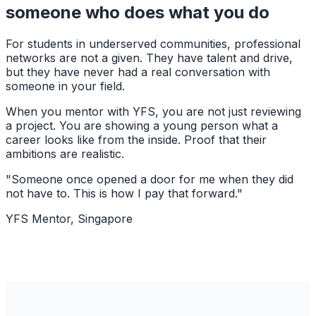
someone who does what you do
For students in underserved communities, professional
networks are not a given. They have talent and drive,
but they have never had a real conversation with
someone in your field.
When you mentor with YFS, you are not just reviewing
a project. You are showing a young person what a
career looks like from the inside. Proof that their
ambitions are realistic.
"Someone once opened a door for me when they did
not have to. This is how I pay that forward."
YFS Mentor, Singapore