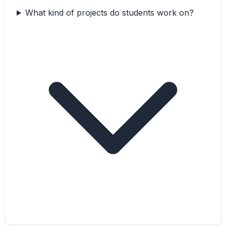
What kind of projects do students work on?