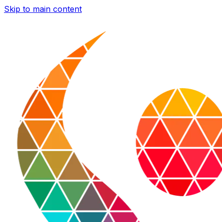
Skip to main content