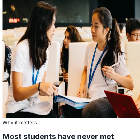
Why it matters
Most students have never met