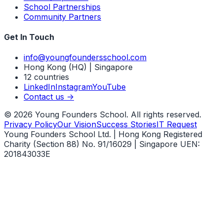
School Partnerships
Community Partners
Get In Touch
info@youngfoundersschool.com
Hong Kong (HQ) | Singapore
12 countries
LinkedIn
Instagram
YouTube
Contact us ->
©
2026
Young Founders School. All rights reserved.
Privacy Policy
Our Vision
Success Stories
IT Request
Young Founders School Ltd. | Hong Kong Registered
Charity (Section 88) No. 91/16029 | Singapore UEN:
201843033E