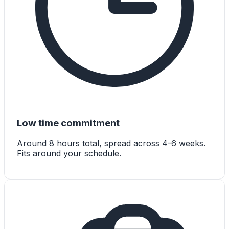
Low time commitment
Around 8 hours total, spread across 4-6 weeks.
Fits around your schedule.