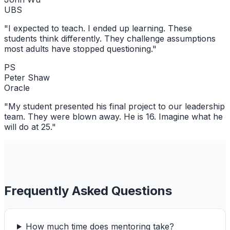
UBS
"
I expected to teach. I ended up learning. These
students think differently. They challenge assumptions
most adults have stopped questioning.
"
PS
Peter Shaw
Oracle
"
My student presented his final project to our leadership
team. They were blown away. He is 16. Imagine what he
will do at 25.
"
Frequently Asked Questions
How much time does mentoring take?