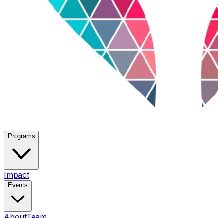
Programs
Impact
Events
About
Team