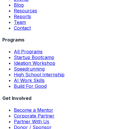
Blog
Resources
Reports
Team
Contact
Programs
All Programs
Startup Bootcamp
Ideation Workshop
Speedrunning
High School Internship
AI Work Skills
Build For Good
Get Involved
Become a Mentor
Corporate Partner
Partner With Us
Donor / Sponsor