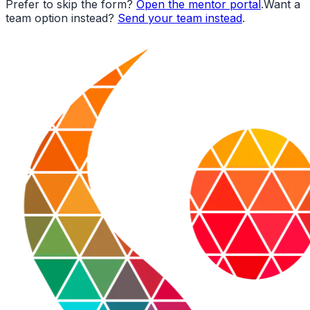
Prefer to skip the form?
Open the mentor portal
.
Want a
team option instead?
Send your team instead
.