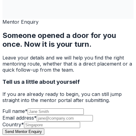
Mentor Enquiry
Someone opened a door for you
once. Now it is your turn.
Leave your details and we will help you find the right
mentoring route, whether that is a direct placement or a
quick follow-up from the team.
Tell us a little about yourself
If you are already ready to begin, you can still jump
straight into the mentor portal after submitting.
Full name
*
Email address
*
Country
*
Send Mentor Enquiry