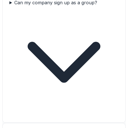
Can my company sign up as a group?