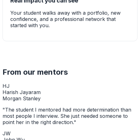
Real impact you can see
Your student walks away with a portfolio, new
confidence, and a professional network that
started with you.
From our mentors
HJ
Harish Jayaram
Morgan Stanley
"
The student I mentored had more determination than
most people I interview. She just needed someone to
point her in the right direction.
"
JW
John Wu