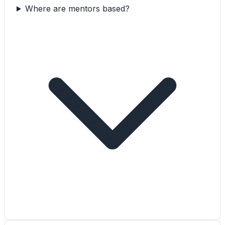
Where are mentors based?