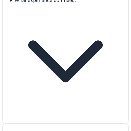
What experience do I need?