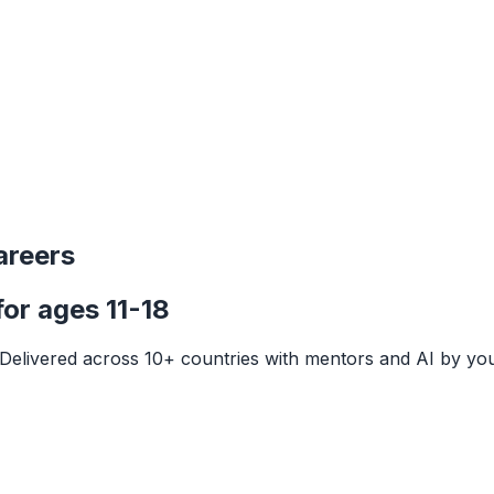
areers
or ages 11-18
o. Delivered across 10+ countries with mentors and AI by you