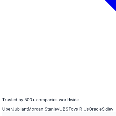
Trusted by 500+ companies worldwide
Uber
Jubilant
Morgan Stanley
UBS
Toys R Us
Oracle
Sidley