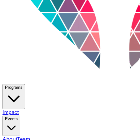
Programs
Impact
Events
About
Team