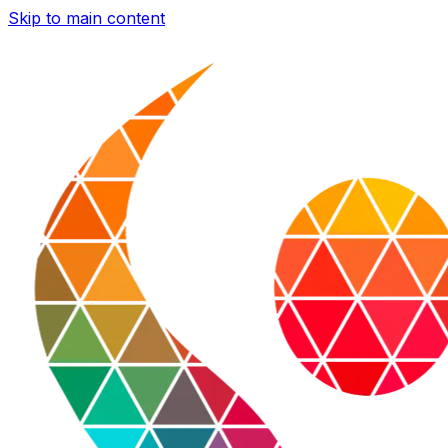
Skip to main content