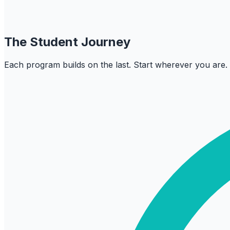
The Student Journey
Each program builds on the last. Start wherever you are.