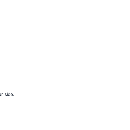
r side.