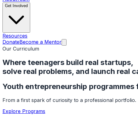
Get Involved
Resources
Donate
Become a Mentor
Our Curriculum
Where teenagers build real startups,
solve real problems, and
launch real c
Youth entrepreneurship programmes f
From a first spark of curiosity to a professional portfoli
Explore Programs